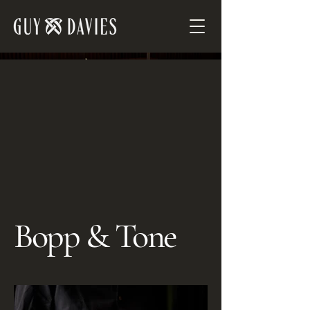
Bopp & Tone