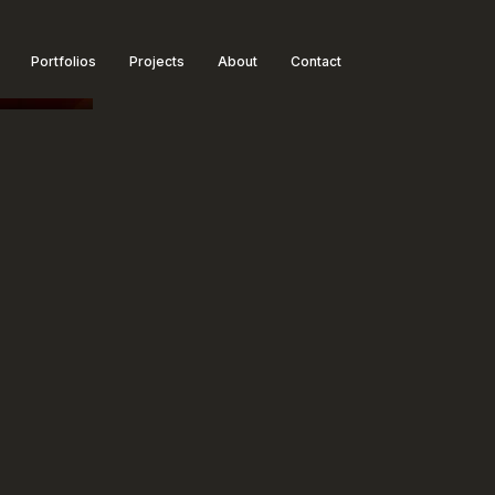
Portfolios
Projects
About
Contact