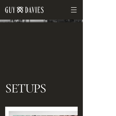
SETUPS