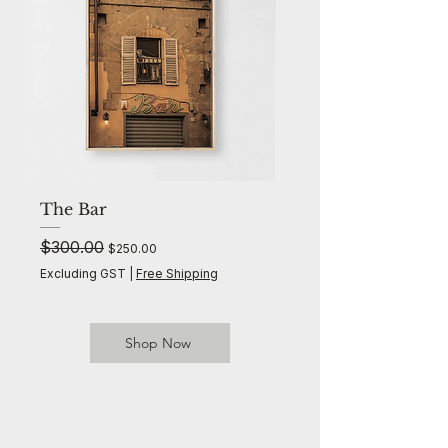
The Bar
The Palms
Regular Price
$300.00
Sale Price
Regular Price
$300.00
$250.00
Excluding GST
|
Free Shipping
Excluding GST
Shop Now