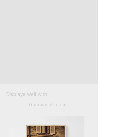
Displays well with
You may also like...