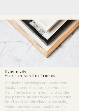
Hand made
Victorian Ash Box Frames
Our timber mouldings are made from
locally sourced, sustainable Victorian
Ash. The timber is milled, hand sanded
and painted. All our frames (except the
Small size) are the shadowbox style,
where the work is set back from the