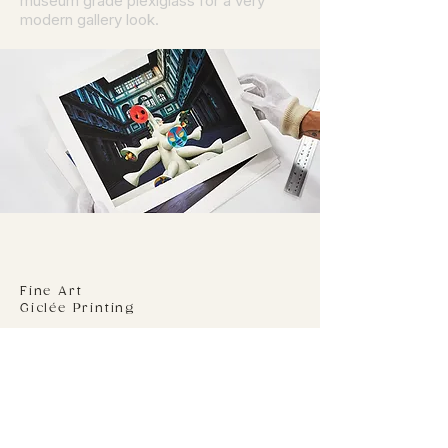
museum grade plexiglass for a very
modern gallery look.
Fine Art
Giclée Printing
We print to a 310gsm 100% Cotton Rag
stock using genuine Epson Ultra-chrome
Pro inks on the latest Epson P20070
printer. Your giclée print will be dry
mounted to an acid free 5 mm foam
board using an archival adhesive film.