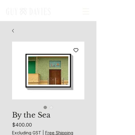
By the Sea
Price
$400.00
Excluding GST
|
Free Shipping