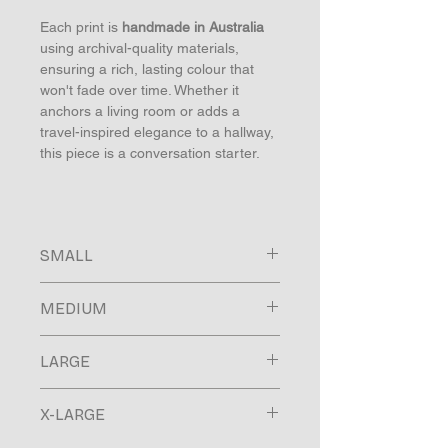
Each print is
handmade in Australia
using archival-quality materials,
ensuring a rich, lasting colour that
won't fade over time. Whether it
anchors a living room or adds a
travel-inspired elegance to a hallway,
this piece is a conversation starter.
SMALL
Image size 250x165mm
MEDIUM
Paper size 300x215mm
Finished frame size 330x245mm
Image size 520x345mm
Moulding 15mm face / 30mm depth
LARGE
Paper size 600x425mm
Finished frame size 630x455mm
Image size 800x535mm
Moulding 15mm face / 30mm depth
X-LARGE
Paper size 900x635mm
Finished frame size 938x673mm