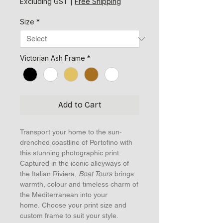
Excluding GST
|
Free Shipping
Size
*
Victorian Ash Frame
*
Add to Cart
Transport your home to the sun-
drenched coastline of Portofino with
this stunning photographic print.
Captured in the iconic alleyways of
the Italian Riviera,
Boat Tours
brings
warmth, colour and timeless charm of
the Mediterranean into your
home. Choose your print size and
custom frame to suit your style.