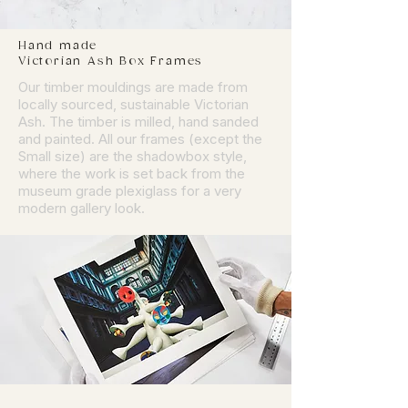
Hand made
Victorian Ash Box Frames
Our timber mouldings are made from
locally sourced, sustainable Victorian
Ash. The timber is milled, hand sanded
and painted. All our frames (except the
Small size) are the shadowbox style,
where the work is set back from the
museum grade plexiglass for a very
modern gallery look.