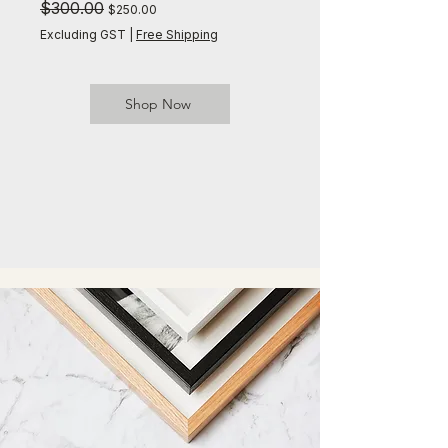
Regular Price
$300.00
Sale Price
Regular Price
$300.00
$250.00
Excluding GST
|
Free Shipping
Excluding GST
Shop Now