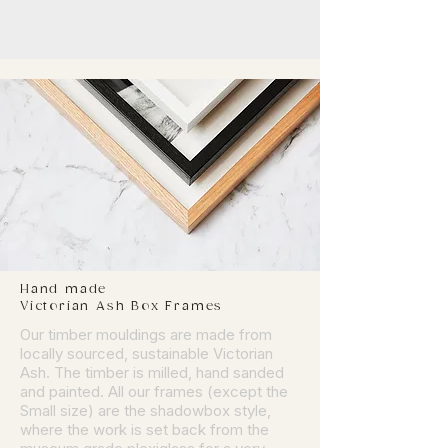
Hand made
Victorian Ash Box Frames
Our timber mouldings are made from
locally sourced, sustainable Victorian
Ash. The timber is milled, hand sanded
and painted. All our frames (except the
Small size) are the shadowbox style,
where the work is set back from the