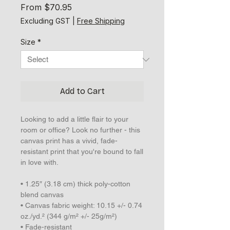
Sale
From
$70.95
Price
Excluding GST
|
Free Shipping
Size
*
Add to Cart
Looking to add a little flair to your 
room or office? Look no further - this 
canvas print has a vivid, fade-
resistant print that you're bound to fall 
in love with.
• 1.25″ (3.18 cm) thick poly-cotton 
blend canvas
• Canvas fabric weight: 10.15 +/- 0.74 
oz./yd.² (344 g/m² +/- 25g/m²)
• Fade-resistant