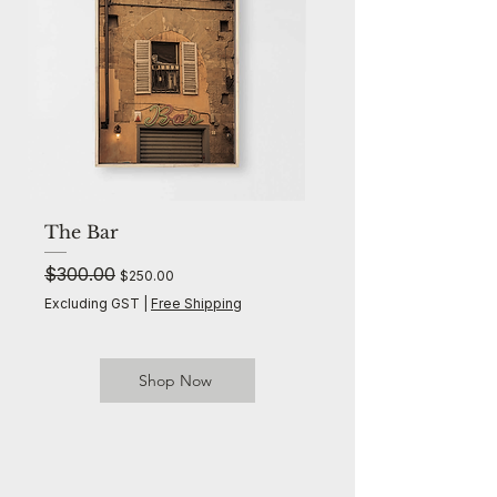
The Bar
The Palms
Regular Price
$300.00
Sale Price
Regular Price
$300.00
$250.00
Excluding GST
|
Free Shipping
Excluding GST
Shop Now