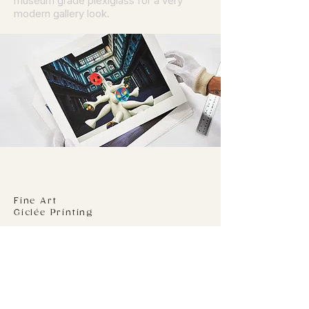
museum grade plexiglass for a very
modern gallery look.
Fine Art
Giclée Printing
We print to a 310gsm 100% Cotton Rag
stock using genuine Epson Ultra-chrome
Pro inks on the latest Epson P20070
printer. Your giclée print will be dry
mounted to an acid free 5 mm foam
board using an archival adhesive film.