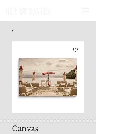
Canvas