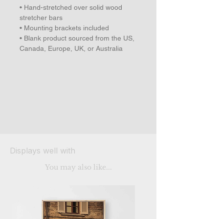
• Hand-stretched over solid wood 
stretcher bars
• Mounting brackets included
• Blank product sourced from the US, 
Canada, Europe, UK, or Australia
Displays well with
You may also like...